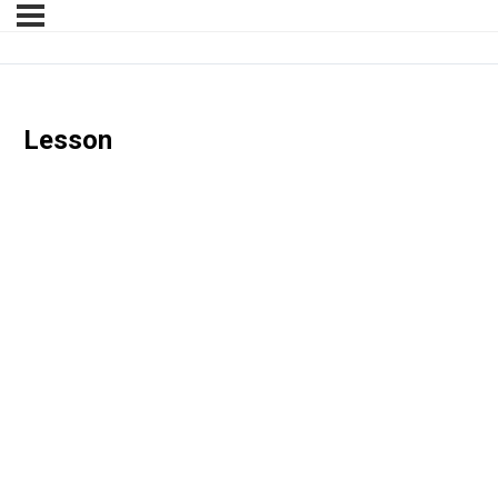
Lesson