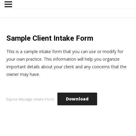
Sample Client Intake Form
This is a sample intake form that you can use or modify for
your own practice. This information will help you organize
important details about your client and any concerns that the
owner may have.
Download
Equine-Massage-Intake-Form