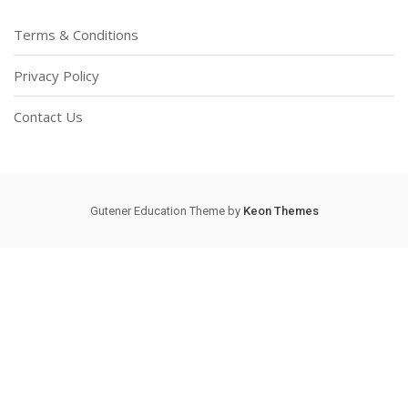
Terms & Conditions
Privacy Policy
Contact Us
Gutener Education Theme by
Keon Themes