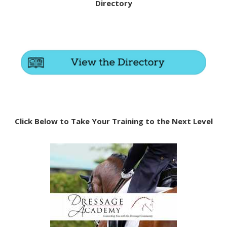
Directory
Click Below to Take Your Training to the Next Level