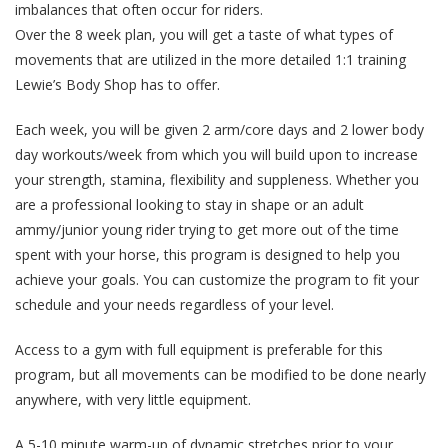
imbalances that often occur for riders.
Over the 8 week plan, you will get a taste of what types of
movements that are utilized in the more detailed 1:1 training
Lewie’s Body Shop has to offer.
Each week, you will be given 2 arm/core days and 2 lower body
day workouts/week from which you will build upon to increase
your strength, stamina, flexibility and suppleness. Whether you
are a professional looking to stay in shape or an adult
ammy/junior young rider trying to get more out of the time
spent with your horse, this program is designed to help you
achieve your goals. You can customize the program to fit your
schedule and your needs regardless of your level.
Access to a gym with full equipment is preferable for this
program, but all movements can be modified to be done nearly
anywhere, with very little equipment.
A 5-10 minute warm-up of dynamic stretches prior to your