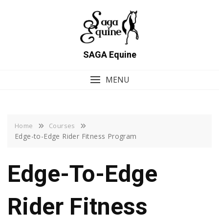
Skip
to
content
SAGA Equine
MENU
Home
Courses
Edge-to-Edge Rider Fitness Program
Edge-To-Edge
Rider Fitness