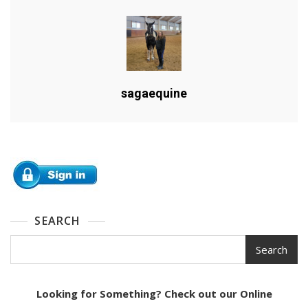
sagaequine
SEARCH
Search
Looking for Something? Check out our Online