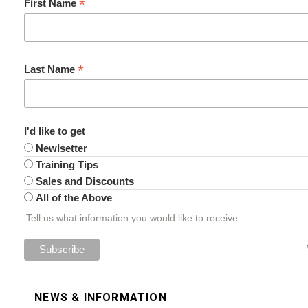
*
First Name
*
Last Name
I'd like to get
Newlsetter
Training Tips
Sales and Discounts
All of the Above
Tell us what information you would like to receive.
NEWS & INFORMATION