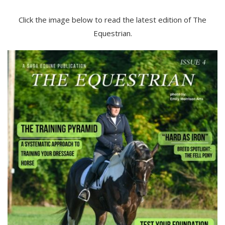
Click the image below to read the latest edition of The
Equestrian.