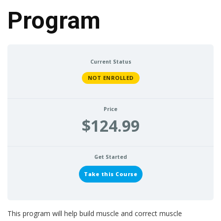
Program
Current Status
NOT ENROLLED
Price
$124.99
Get Started
Take this Course
This program will help build muscle and correct muscle