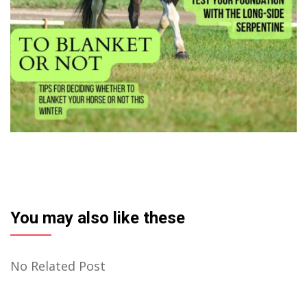
You may also like these
No Related Post