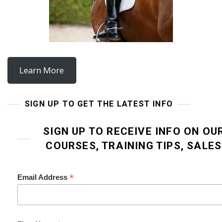
Learn More
SIGN UP TO GET THE LATEST INFO
SIGN UP TO RECEIVE INFO ON OU
COURSES, TRAINING TIPS, SALE
*
Email Address