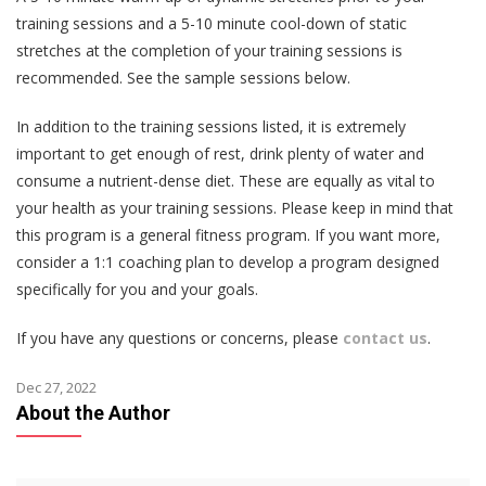
training sessions and a 5-10 minute cool-down of static
stretches at the completion of your training sessions is
recommended. See the sample sessions below.
In addition to the training sessions listed, it is extremely
important to get enough of rest, drink plenty of water and
consume a nutrient-dense diet. These are equally as vital to
your health as your training sessions. Please keep in mind that
this program is a general fitness program. If you want more,
consider a 1:1 coaching plan to develop a program designed
specifically for you and your goals.
If you have any questions or concerns, please
contact us
.
Dec 27, 2022
About the Author