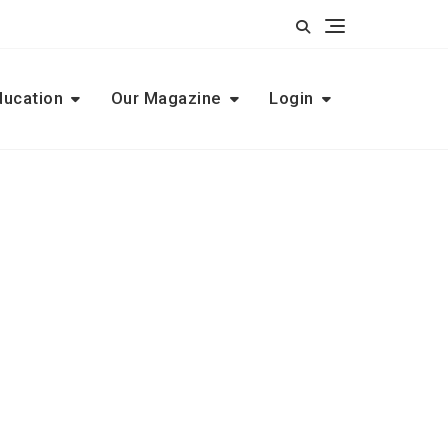
ducation
Our Magazine
Login