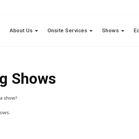
e
About Us
Onsite Services
Shows
E
ng Shows
o a show?
hows.