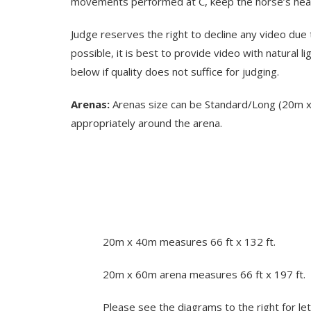
movements performed at C, keep the horse’s head/
Judge reserves the right to decline any video due 
possible, it is best to provide video with natural 
below if quality does not suffice for judging.
Arenas:
Arenas size can be Standard/Long (20m x 6
appropriately around the arena.
20m x 40m measures 66 ft x 132 ft.
20m x 60m arena measures 66 ft x 197 ft.
Please see the diagrams to the right for let