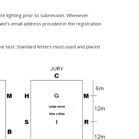
ate lighting prior to submission. Whenever
rant’s email address provided in the registration
he test. Standard letters must used and placed