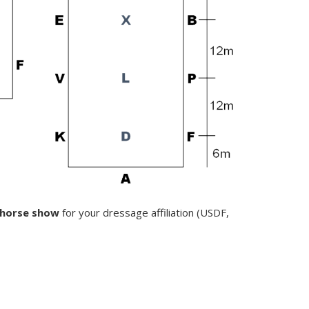
e horse show
for your dressage affiliation (USDF,