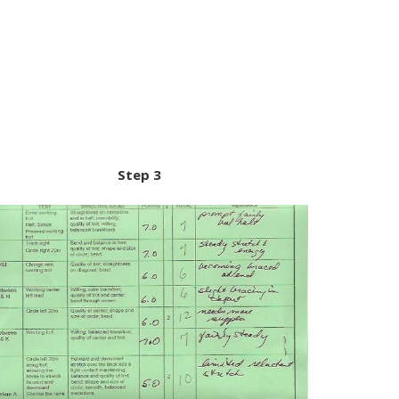
Step 3