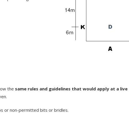
llow the
same rules and guidelines that would apply at a liv
ven.
ps or non-permitted bits or bridles.