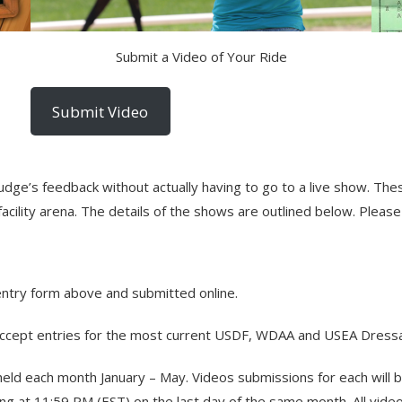
Submit a Video of Your Ride
Submit Video
judge’s feedback without actually having to go to a live show. T
cility arena. The details of the shows are outlined below. Please
entry form above and submitted online.
ccept entries for the most current USDF, WDAA and USEA Dressa
 held each month January – May. Videos submissions for each will
g at 11:59 PM (EST) on the last day of the same month. All video