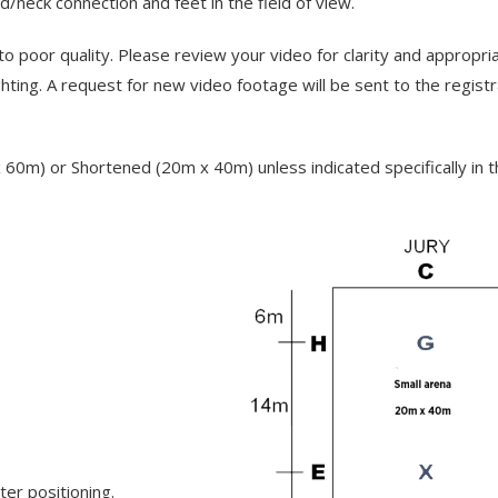
neck connection and feet in the field of view.
to poor quality. Please review your video for clarity and appropri
lighting. A request for new video footage will be sent to the regist
0m) or Shortened (20m x 40m) unless indicated specifically in t
ter positioning.