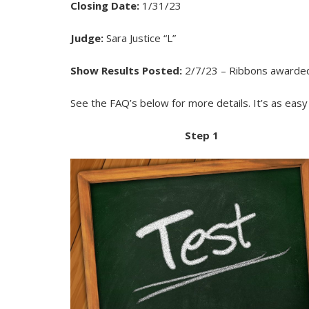
Closing Date:
1/31/23
Judge:
Sara Justice “L”
Show Results Posted:
2/7/23 – Ribbons awarded f
See the FAQ’s below for more details. It’s as eas
Step 1