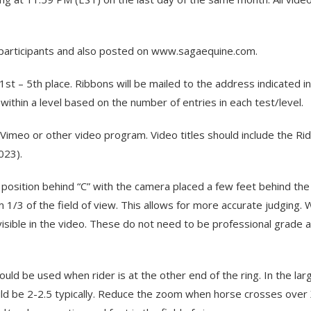
l participants and also posted on www.sagaequine.com.
1st – 5th place. Ribbons will be mailed to the address indicated i
thin a level based on the number of entries in each test/level.
meo or other video program. Video titles should include the Rid
023).
osition behind “C” with the camera placed a few feet behind the l
 1/3 of the field of view. This allows for more accurate judging. 
visible in the video. These do not need to be professional grade a
uld be used when rider is at the other end of the ring. In the la
hould be 2-2.5 typically. Reduce the zoom when horse crosses ov