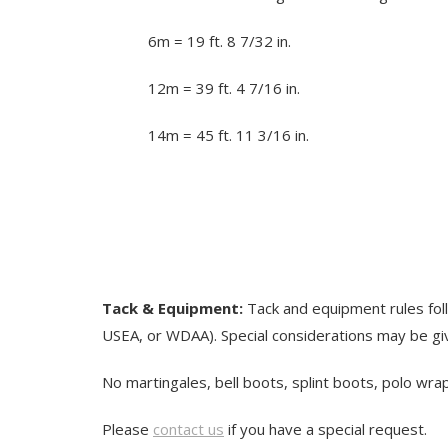
6m = 19 ft. 8 7/32 in.
12m = 39 ft. 4 7/16 in.
14m = 45 ft. 11 3/16 in.
Tack & Equipment:
Tack and equipment rules fo
USEA, or WDAA). Special considerations may be gi
No martingales, bell boots, splint boots, polo wra
Please
contact us
if you have a special request.