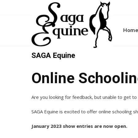
Skip
to
content
Hom
SAGA Equine
Online Schooli
Are you looking for feedback, but unable to get t
SAGA Equine is excited to offer online schooling s
January 2023 show entries are now open.