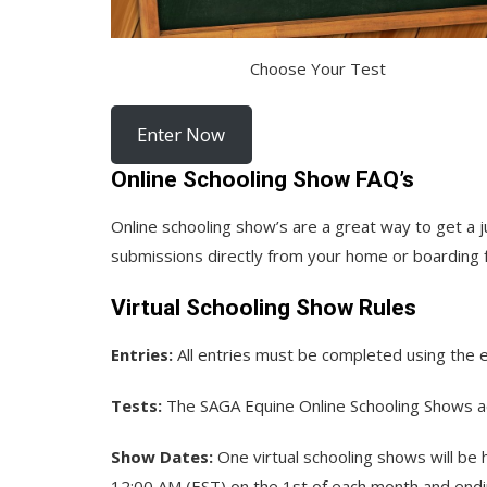
Choose Your Test
Enter Now
Online Schooling Show FAQ’s
Online schooling show’s are a great way to get a 
submissions directly from your home or boarding fa
Virtual Schooling Show Rules
Entries:
All entries must be completed using the 
Tests:
The SAGA Equine Online Schooling Shows a
Show Dates:
One virtual schooling shows will be
12:00 AM (EST) on the 1st of each month and endin