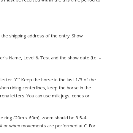
n the shipping address of the entry. Show
er’s Name, Level & Test and the show date (i.e. –
etter “C.” Keep the horse in the last 1/3 of the
When riding centerlines, keep the horse in the
rena letters. You can use milk jugs, cones or
rge ring (20m x 60m), zoom should be 3.5-4
er X or when movements are performed at C. For