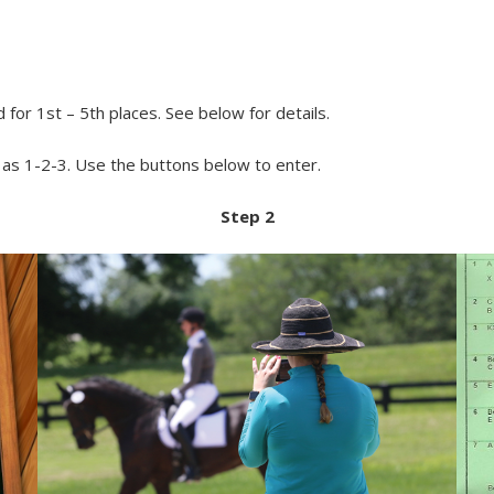
or 1st – 5th places. See below for details.
y as 1-2-3. Use the buttons below to enter.
Step 2