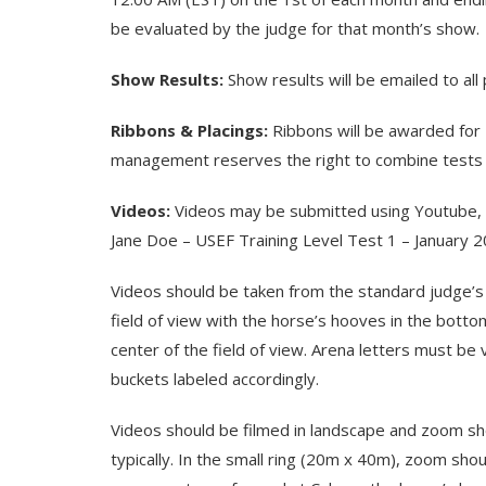
be evaluated by the judge for that month’s show.
Show Results:
Show results will be emailed to al
Ribbons & Placings:
Ribbons will be awarded for 
management reserves the right to combine tests wi
Videos:
Videos may be submitted using Youtube, Vi
Jane Doe – USEF Training Level Test 1 – January 2
Videos should be taken from the standard judge’s p
field of view with the horse’s hooves in the bottom
center of the field of view. Arena letters must be 
buckets labeled accordingly.
Videos should be filmed in landscape and zoom sho
typically. In the small ring (20m x 40m), zoom s