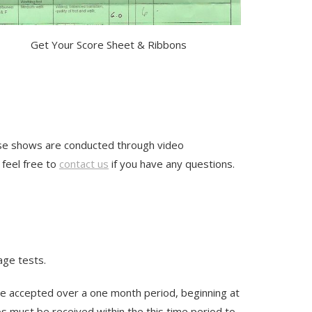
Get Your Score Sheet & Ribbons
hese shows are conducted through video
 feel free to
contact us
if you have any questions.
ge tests.
 be accepted over a one month period, beginning at
s must be received within the this time period to