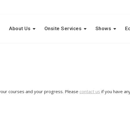
e
About Us
Onsite Services
Shows
E
 your courses and your progress. Please
contact us
if you have an