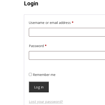
Login
Required
Username or email address
*
Required
Password
*
Remember me
Log in
Lost your password?