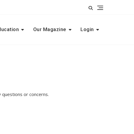
ducation
Our Magazine
Login
y questions or concerns.