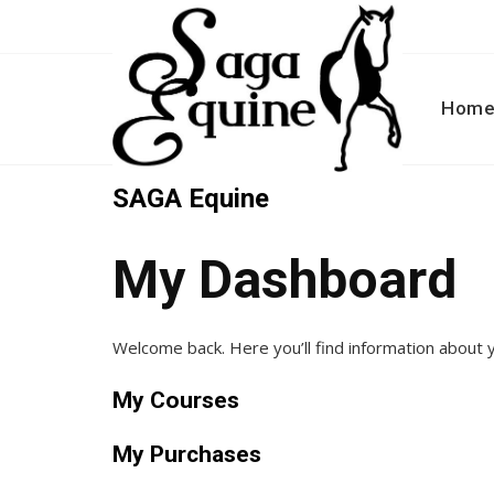
Skip
to
content
Hom
SAGA Equine
My Dashboard
Welcome back. Here you’ll find information about
My Courses
My Purchases