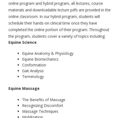
online program and hybrid program, all lectures, course
materials and downloadable lecture pdfs are provided in the
online classroom. In our hybrid program, students will
schedule their hands-on clinical time once they have
completed the online portion of their program. Throughout
the program, students cover a variety of topics including:
Equine Science
Equine Anatomy & Physiology
Equine Biomechanics
Conformation
Gait Analysis
Terminology
Equine Massage
The Benefits of Massage
Recognizing Discomfort
Massage Techniques
Mobilization