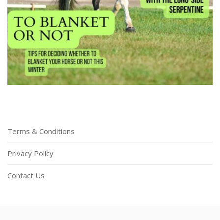
Terms & Conditions
Privacy Policy
Contact Us