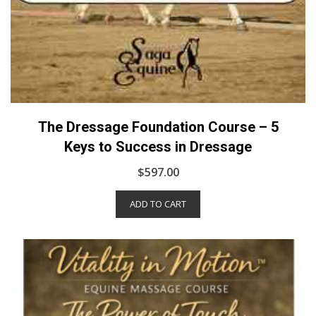
The Dressage Foundation Course – 5
Keys to Success in Dressage
$
597.00
ADD TO CART