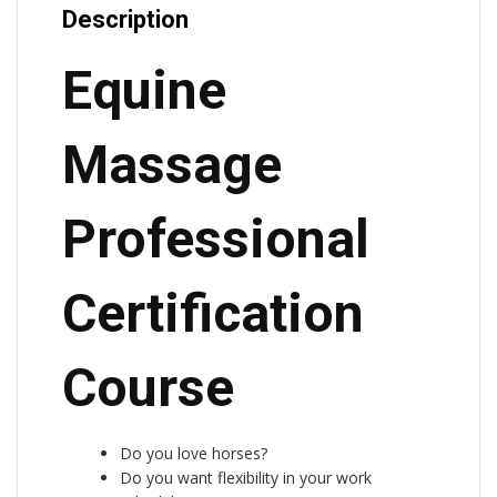
Description
Equine
Massage
Professional
Certification
Course
Do you love horses?
Do you want flexibility in your work