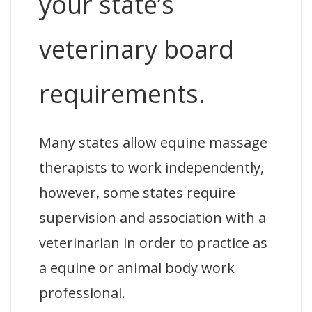
your state’s
veterinary board
requirements.
Many states allow equine massage
therapists to work independently,
however, some states require
supervision and association with a
veterinarian in order to practice as
a equine or animal body work
professional.