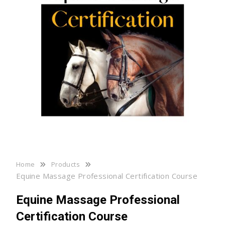
Home
Products
Equine Massage Professional Certification Course
Equine Massage Professional
Certification Course