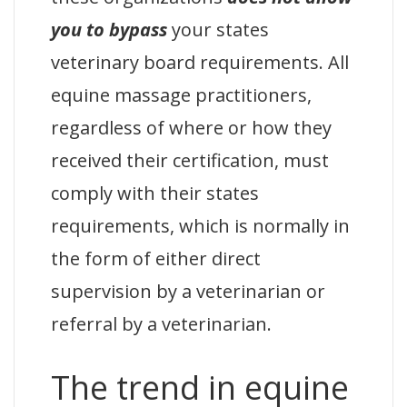
you to bypass
your states
veterinary board requirements. All
equine massage practitioners,
regardless of where or how they
received their certification, must
comply with their states
requirements, which is normally in
the form of either direct
supervision by a veterinarian or
referral by a veterinarian.
The trend in equine