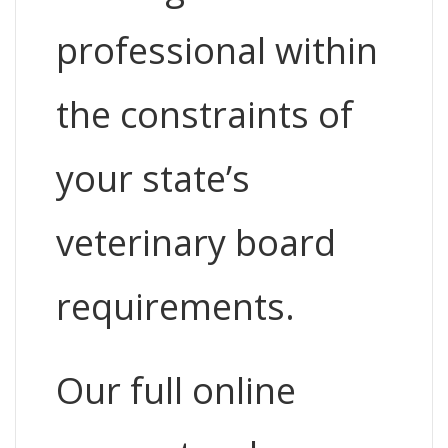
professional within
the constraints of
your state’s
veterinary board
requirements.
Our full online