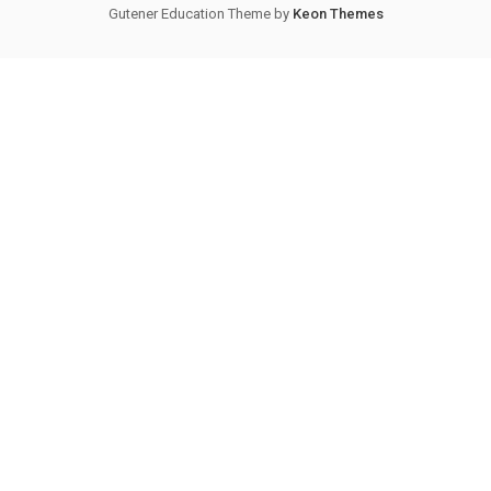
Gutener Education Theme by
Keon Themes