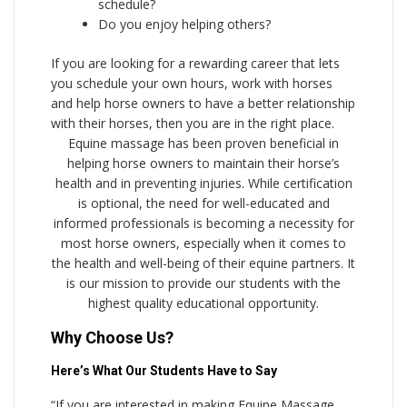
schedule?
Do you enjoy helping others?
If you are looking for a rewarding career that lets
you schedule your own hours, work with horses
and help horse owners to have a better relationship
with their horses, then you are in the right place.
Equine massage has been proven beneficial in
helping horse owners to maintain their horse’s
health and in preventing injuries. While certification
is optional, the need for well-educated and
informed professionals is becoming a necessity for
most horse owners, especially when it comes to
the health and well-being of their equine partners. It
is our mission to provide our students with the
highest quality educational opportunity.
Why Choose Us?
Here’s What Our Students Have to Say
“If you are interested in making Equine Massage