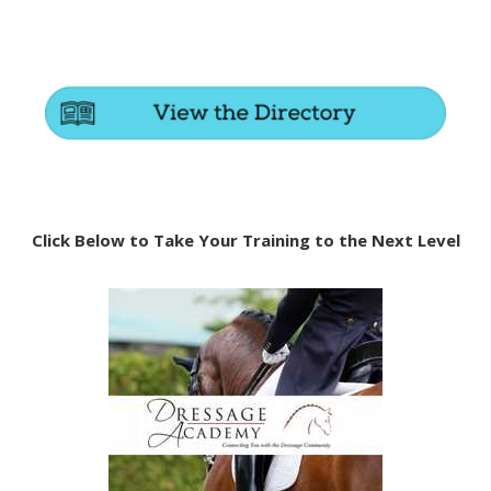
Click Below to Take Your Training to the Next Level