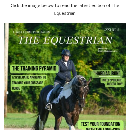
Click the image below to read the latest edition of The
Equestrian.