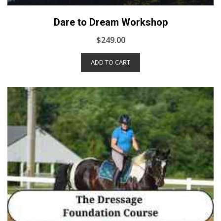
Dare to Dream Workshop
$
249.00
ADD TO CART