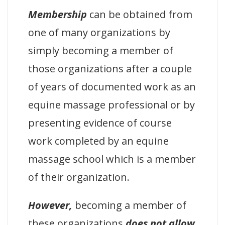
Membership
can be obtained from
one of many organizations by
simply becoming a member of
those organizations after a couple
of years of documented work as an
equine massage professional or by
presenting evidence of course
work completed by an equine
massage school which is a member
of their organization.
However,
becoming a member of
these organizations
does not allow