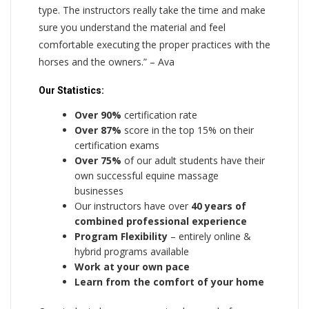
type. The instructors really take the time and make
sure you understand the material and feel
comfortable executing the proper practices with the
horses and the owners.” – Ava
Our Statistics:
Over 90%
certification rate
Over 87%
score in the top 15% on their
certification exams
Over 75%
of our adult students have their
own successful equine massage
businesses
Our instructors have over
40 years of
combined professional experience
Program Flexibility
– entirely online &
hybrid programs available
Work at your own pace
Learn from the comfort of your home