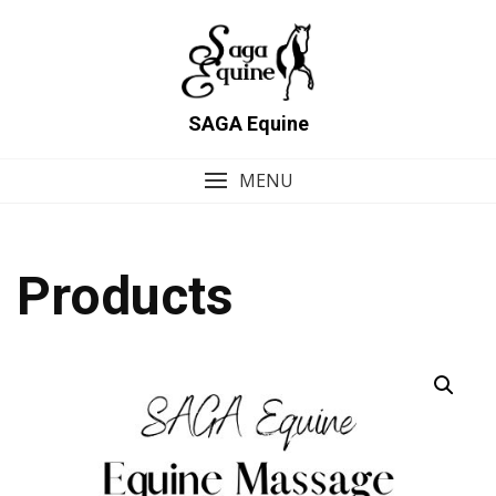
Skip
to
content
SAGA Equine
MENU
Products