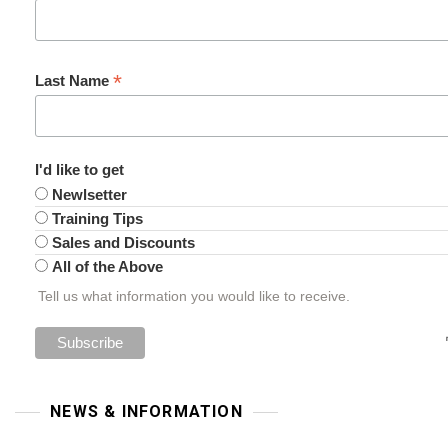
*
Last Name
I'd like to get
Newlsetter
Training Tips
Sales and Discounts
All of the Above
Tell us what information you would like to receive.
NEWS & INFORMATION