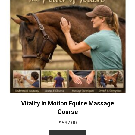
Vitality in Motion Equine Massage
Course
$
597.00