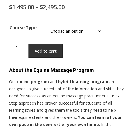
Price
$
1,495.00
–
$
2,495.00
range:
$1,495.00
through
Course Type
$2,495.00
Equine
Add to cart
Massage
Professional
Certification
About the Equine Massage Program
Course
quantity
Our
online program
and
hybrid learning program
are
designed to give students all of the information and skills they
need for success as an equine massage practitioner. Our 3-
Step approach has proven successful for students of all
learning styles and gives them the tools they need to help
their equine clients and their owners.
You can learn at your
own pace in the comfort of your own home.
In the