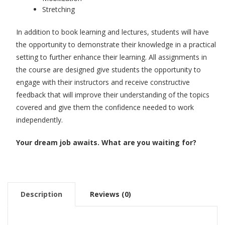
Stretching
In addition to book learning and lectures, students will have
the opportunity to demonstrate their knowledge in a practical
setting to further enhance their learning. All assignments in
the course are designed give students the opportunity to
engage with their instructors and receive constructive
feedback that will improve their understanding of the topics
covered and give them the confidence needed to work
independently.
Your dream job awaits. What are you waiting for?
Description
Reviews (0)