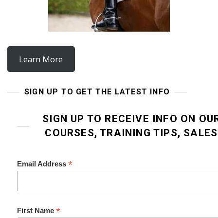
Learn More
SIGN UP TO GET THE LATEST INFO
SIGN UP TO RECEIVE INFO ON OU
COURSES, TRAINING TIPS, SALE
*
Email Address
*
First Name