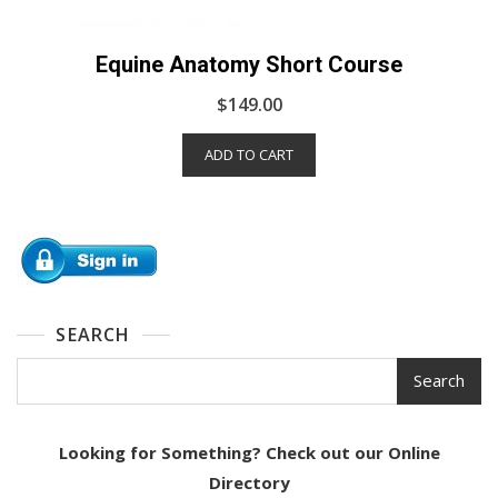
Equine Anatomy Short Course
$
149.00
ADD TO CART
SEARCH
Search
Looking for Something? Check out our Online
Directory