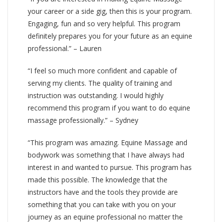
your career or a side gig, then this is your program.
Engaging, fun and so very helpful. This program
definitely prepares you for your future as an equine
professional.” – Lauren
“I feel so much more confident and capable of
serving my clients. The quality of training and
instruction was outstanding. I would highly
recommend this program if you want to do equine
massage professionally.” – Sydney
“This program was amazing. Equine Massage and
bodywork was something that I have always had
interest in and wanted to pursue. This program has
made this possible. The knowledge that the
instructors have and the tools they provide are
something that you can take with you on your
journey as an equine professional no matter the