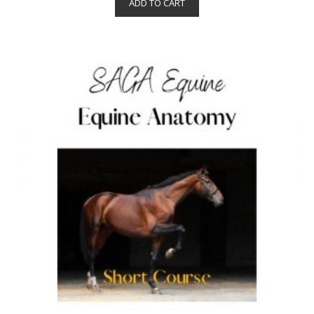
ADD TO CART