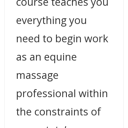
course teaches you
everything you
need to begin work
as an equine
massage
professional within
the constraints of