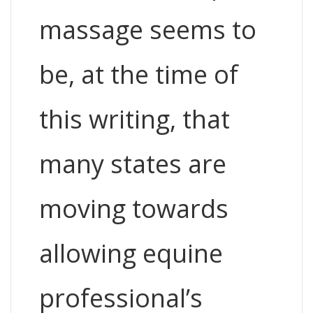
massage seems to
be, at the time of
this writing, that
many states are
moving towards
allowing equine
professional’s