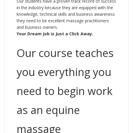
Our students have a proven track record of success
in the industry because they are equipped with the
knowledge, technical skills and business awareness
they need to be excellent massage practitioners
and business owners.
Your Dream Job is Just a Click Away.
Our course teaches
you everything you
need to begin work
as an equine
massage