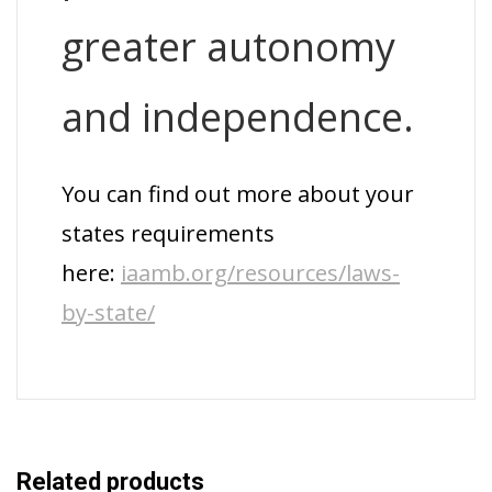
greater autonomy
and independence.
You can find out more about your
states requirements
here:
iaamb.org/resources/laws-
by-state/
Related products